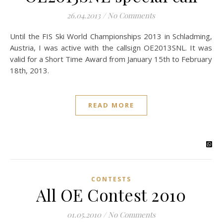
26.04.2013
/
No Comments
Until the FIS Ski World Championships 2013 in Schladming,
Austria, I was active with the callsign OE2013SNL. It was
valid for a Short Time Award from January 15th to February
18th, 2013.
READ MORE
CONTESTS
All OE Contest 2010
01.05.2010
/
No Comments