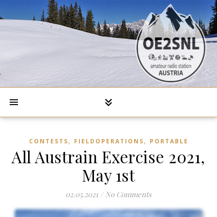
,
,
CONTESTS
FIELDOPERATIONS
PORTABLE
All Austrain Exercise 2021,
May 1st
02.05.2021
/
No Comments