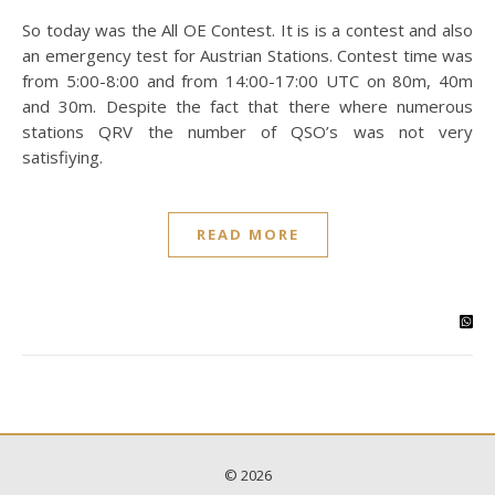
So today was the All OE Contest. It is is a contest and also
an emergency test for Austrian Stations. Contest time was
from 5:00-8:00 and from 14:00-17:00 UTC on 80m, 40m
and 30m. Despite the fact that there where numerous
stations QRV the number of QSO’s was not very
satisfiying.
READ MORE
© 2026