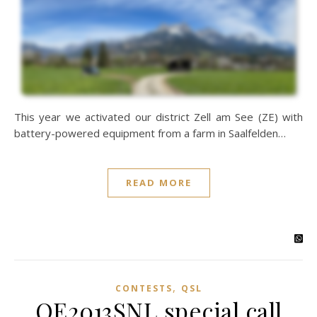
This year we activated our district Zell am See (ZE) with
battery-powered equipment from a farm in Saalfelden…
READ MORE
,
CONTESTS
QSL
OE2013SNL special call