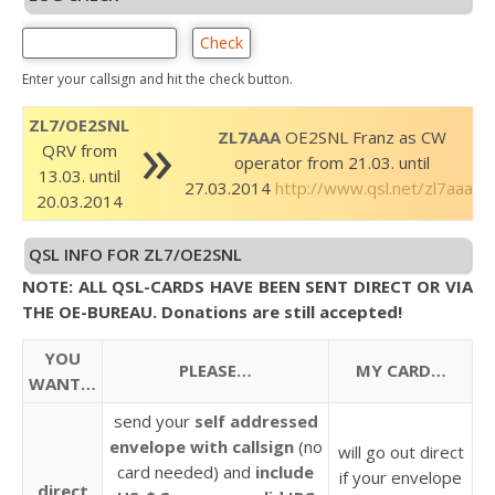
Enter your callsign and hit the check button.
»
ZL7/OE2SNL
ZL7AAA
OE2SNL Franz as CW
QRV from
operator from 21.03. until
13.03. until
27.03.2014
http://www.qsl.net/zl7aaa/
20.03.2014
QSL INFO FOR ZL7/OE2SNL
NOTE: ALL QSL-CARDS HAVE BEEN SENT DIRECT OR VIA
THE OE-BUREAU. Donations are still accepted!
YOU
PLEASE…
MY CARD…
WANT…
send your
self addressed
envelope
with callsign
(no
will go out direct
card needed) and
include
if your envelope
direct