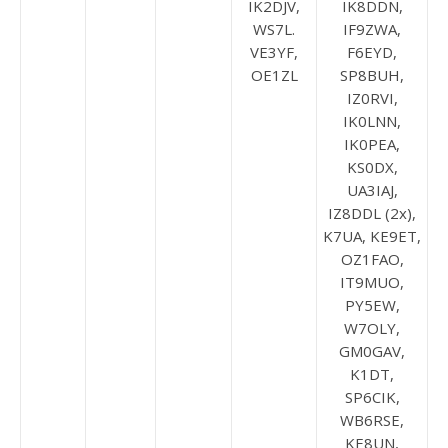
IK2DJV,
IK8DDN,
WS7L.
IF9ZWA,
VE3YF,
F6EYD,
OE1ZL
SP8BUH,
IZ0RVI,
IK0LNN,
IK0PEA,
KS0DX,
UA3IAJ,
IZ8DDL (2x),
K7UA, KE9ET,
OZ1FAO,
IT9MUO,
PY5EW,
W7OLY,
GM0GAV,
K1DT,
SP6CIK,
WB6RSE,
KE8UN,