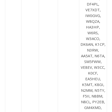
DF4PL,
VE7XDT,
IW0GVG,
W8QZA,
HA3HP,
W6RS,
W3ACO,
DK6AN, K1CP,
N3RW,
AA5AT, N6TA,
SM5FWW,
VE8EV, W3CC,
K0CF,
EA5HEU,
K5MT, K8GI,
N2MM, N5TY,
F5II, N8BM,
N8CL, PY2EB,
GM4XMD,