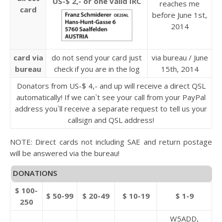
US-$ 2,- or one valid IRC
reaches me
card
before June 1st,
2014
card via
do not send your card just
via bureau / June
bureau
check if you are in the log
15th, 2014
Donators from US-$ 4,- and up will receive a direct QSL
automatically! If we can`t see your call from your PayPal
address you`ll receive a separate request to tell us your
callsign and QSL address!
NOTE: Direct cards not including SAE and return postage
will be answered via the bureau!
DONATIONS
$ 100-
$ 50-99
$ 20-49
$ 10-19
$ 1-9
250
W5ADD,