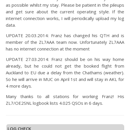
as possible whilst my stay. Please be patient in the pileups
and get sure about the current operating style. If the
internet connection works, I will periodically upload my log
data.
UPDATE 20.03.2014: Franz has changed his QTH and is
member of the ZL7AAA team now. Unfortunately ZL7AAA
has no internet connection at the moment
UPDATE 27.03.2014: Franz should be on his way home
already, but he could not get the booked flight from
Auckland to EU due a delay from the Chathams (weather).
So he will arrive in MUC on April 1st and will stay in AKL for
4 more days.
Many thanks to all stations for working Franz! His
ZL7/OE2SNL logbook lists 4.025 QSOs in 6 days.
LOG CHECK