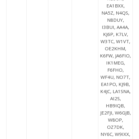
EA1BXX,
NA5Z, N4QS,
N8DUY,
I3BUI, AA4A,
KJ6P, K7LV,
W3TC, W1VT,
OE2KHM,
K6FW, JA6FIO,
IK1MEG,
F6FHO,
WF4U, NO7T,
EA1PO, KJ9B,
K4JC, LA1SNA,
AI2S,
HB9IQB,
JE2FJI, W6GJB,
W8OP,
OZ7DK,
NY6C, W9IXX,