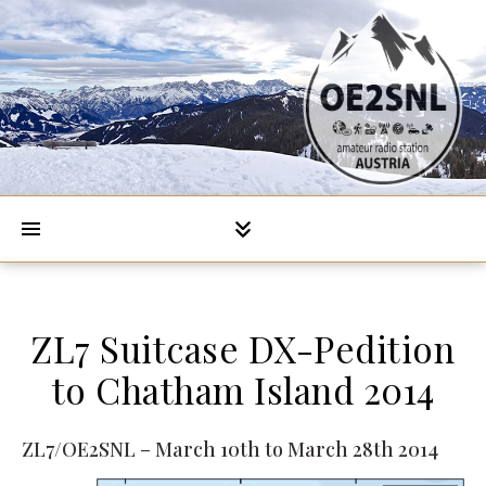
ZL7 Suitcase DX-Pedition
to Chatham Island 2014
ZL7/OE2SNL – March 10th to March 28th 2014