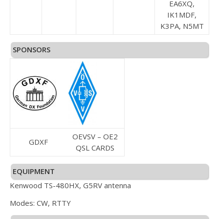
EA6XQ,
IK1MDF,
K3PA, N5MT
SPONSORS
OEVSV – OE2
GDXF
QSL CARDS
EQUIPMENT
Kenwood TS-480HX, G5RV antenna
Modes: CW, RTTY