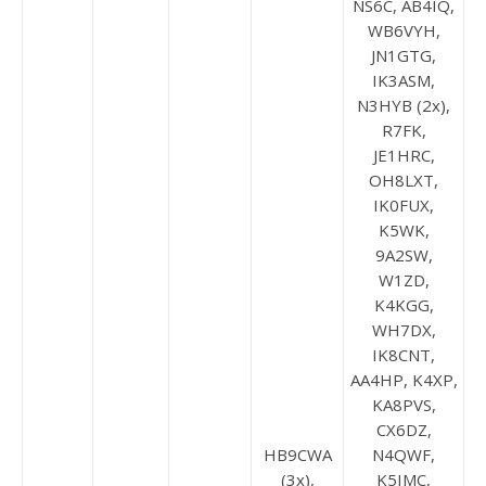
NS6C, AB4IQ,
WB6VYH,
JN1GTG,
IK3ASM,
N3HYB (2x),
R7FK,
JE1HRC,
OH8LXT,
IK0FUX,
K5WK,
9A2SW,
W1ZD,
K4KGG,
WH7DX,
IK8CNT,
AA4HP, K4XP,
KA8PVS,
CX6DZ,
HB9CWA
N4QWF,
(3x),
K5IMC,