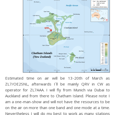
Estimated time on air will be 13-20th of March as
ZL7/OE2SNL, afterwards I`ll be mainly QRV in CW as
operator for ZL7AAA. I will fly from Munich via Dubai to
Auckland and from there to Chatham Island. Please note I
am a one-man-show and will not have the resources to be
on the air on more than one band and one mode at a time.
Nevertheless I will do my best to work as many stations