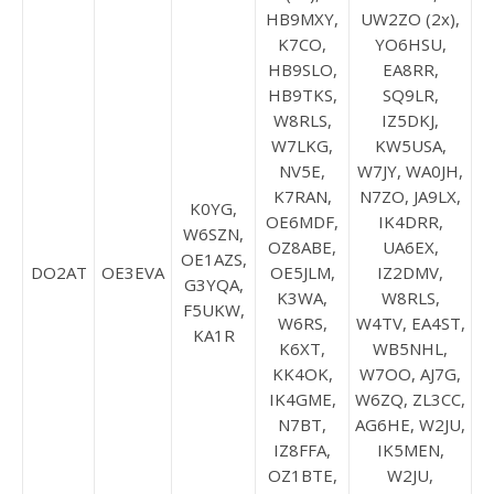
HB9MXY,
UW2ZO (2x),
K7CO,
YO6HSU,
HB9SLO,
EA8RR,
HB9TKS,
SQ9LR,
W8RLS,
IZ5DKJ,
W7LKG,
KW5USA,
NV5E,
W7JY, WA0JH,
K7RAN,
N7ZO, JA9LX,
K0YG,
OE6MDF,
IK4DRR,
W6SZN,
OZ8ABE,
UA6EX,
OE1AZS,
DO2AT
OE3EVA
OE5JLM,
IZ2DMV,
G3YQA,
K3WA,
W8RLS,
F5UKW,
W6RS,
W4TV, EA4ST,
KA1R
K6XT,
WB5NHL,
KK4OK,
W7OO, AJ7G,
IK4GME,
W6ZQ, ZL3CC,
N7BT,
AG6HE, W2JU,
IZ8FFA,
IK5MEN,
OZ1BTE,
W2JU,