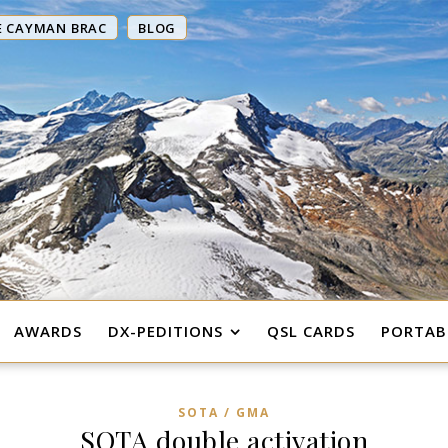
E CAYMAN BRAC
BLOG
AWARDS
DX-PEDITIONS
QSL CARDS
PORTABL
SOTA / GMA
SOTA double activation