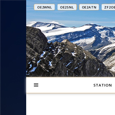
OE2WNL
OE2SNL
OE2ATN
ZF2O
STATION