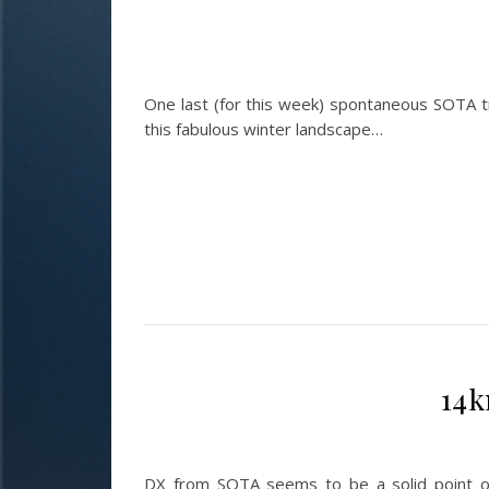
One last (for this week) spontaneous SOTA 
this fabulous winter landscape…
14k
DX from SOTA seems to be a solid point o