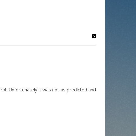
rol. Unfortunately it was not as predicted and