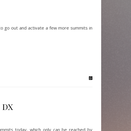
o go out and activate a few more summits in
+ DX
mmits today, which only can be reached by