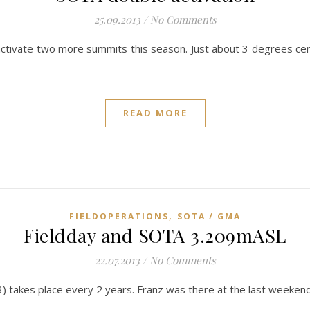
25.09.2013
/
No Comments
activate two more summits this season. Just about 3 degrees cent
READ MORE
,
FIELDOPERATIONS
SOTA / GMA
Fieldday and SOTA 3.209mASL
22.07.2013
/
No Comments
3) takes place every 2 years. Franz was there at the last weeke