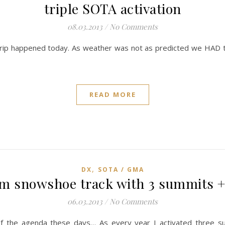
triple SOTA activation
08.03.2013
/
No Comments
trip happened today. As weather was not as predicted we HAD t
READ MORE
,
DX
SOTA / GMA
m snowshoe track with 3 summits 
06.03.2013
/
No Comments
f the agenda these days… As every year I activated three su