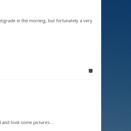
igrade in the morning, but fortunately a very
nd and took some pictures…