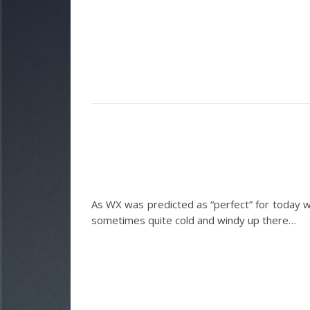
As WX was predicted as “perfect” for today we
sometimes quite cold and windy up there…