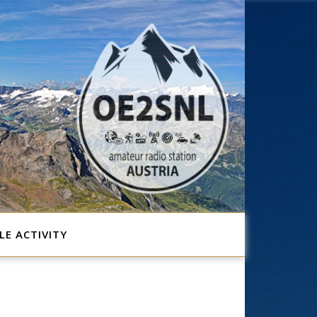
E ACTIVITY