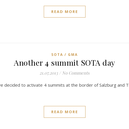
READ MORE
SOTA / GMA
Another 4 summit SOTA day
21.07.2013
/
No Comments
 decided to activate 4 summits at the border of Salzburg and Ti
READ MORE