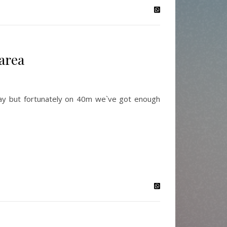
area
day but fortunately on 40m we`ve got enough