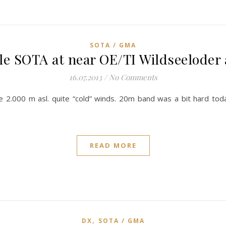
SOTA / GMA
ple SOTA at near OE/TI Wildseeloder 
16.07.2013
/
No Comments
2.000 m asl. quite “cold” winds. 20m band was a bit hard to
READ MORE
,
DX
SOTA / GMA