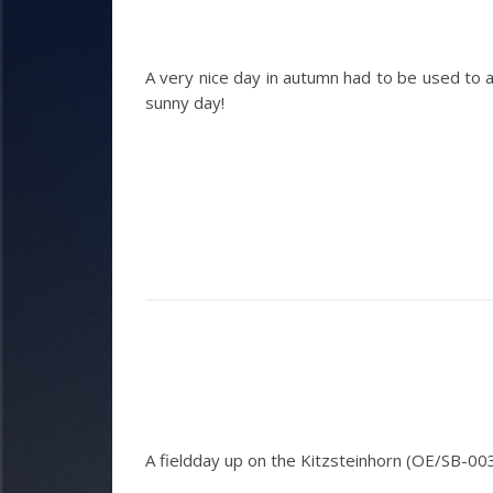
A very nice day in autumn had to be used to 
sunny day!
A fieldday up on the Kitzsteinhorn (OE/SB-00