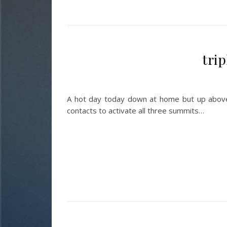
tri
A hot day today down at home but up above 
contacts to activate all three summits…