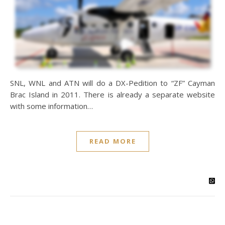
SNL, WNL and ATN will do a DX-Pedition to “ZF” Cayman
Brac Island in 2011. There is already a separate website
with some information…
READ MORE