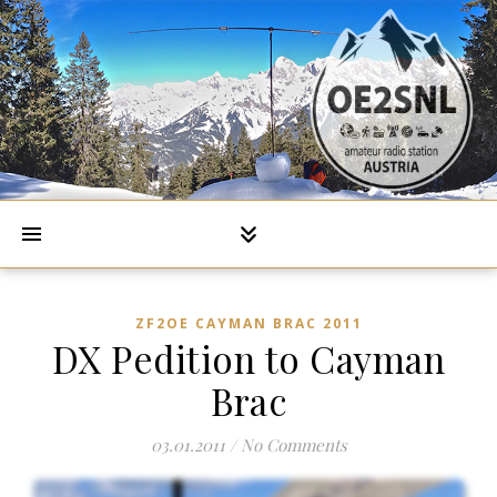
ZF2OE CAYMAN BRAC 2011
DX Pedition to Cayman
Brac
03.01.2011
/
No Comments